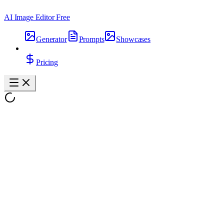
AI Image Editor Free
Generator
Prompts
Showcases
Pricing