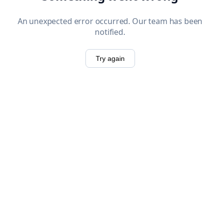
An unexpected error occurred. Our team has been
notified.
Try again